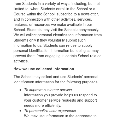
from Students in a variety of ways, including, but not
limited to, when Students enroll in the School or a
Course within the School, subscribe to a newsletter,
and in connection with other activities, services,
features, or resources we make available in our
School. Students may visit the School anonymously.
We will collect personal identification information from
Students only if they voluntarily submit such
information to us. Students can refuse to supply
personal identification information but doing so may
prevent them from engaging in certain School related
activities.
How we use collected information
The School may collect and use Students’ personal
identification information for the following purposes:
To improve customer service
Information you provide helps us respond to
your customer service requests and support
needs more efficiently.
To personalize user experience
We may use information in the aggregate to