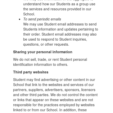
understand how our Students as a group use
the services and resources provided in our
School.
To send periodic emails
We may use Student email addresses to send
Students information and updates pertaining to
their order. Student email addresses may also
be used to respond to Student inquiries,
questions, or other requests.
Sharing your personal information
We do not sell, trade, or rent Student personal
identification information to others.
Third party websites
Student may find advertising or other content in our
School that link to the websites and services of our
partners, suppliers, advertisers, sponsors, licensors
and other third parties. We do not control the content
or links that appear on these websites and are not
responsible for the practices employed by websites
linked to or from our School. In addition, these