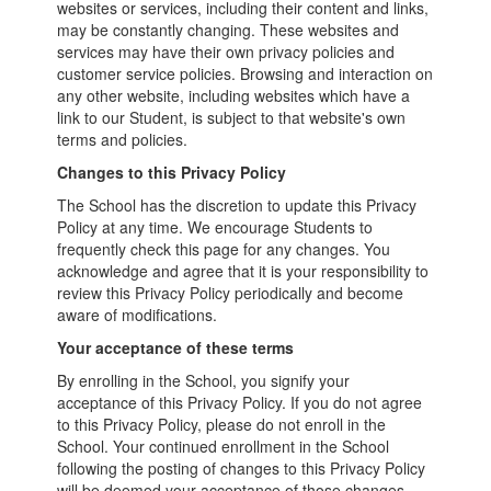
websites or services, including their content and links,
may be constantly changing. These websites and
services may have their own privacy policies and
customer service policies. Browsing and interaction on
any other website, including websites which have a
link to our Student, is subject to that website's own
terms and policies.
Changes to this Privacy Policy
The School has the discretion to update this Privacy
Policy at any time. We encourage Students to
frequently check this page for any changes. You
acknowledge and agree that it is your responsibility to
review this Privacy Policy periodically and become
aware of modifications.
Your acceptance of these terms
By enrolling in the School, you signify your
acceptance of this Privacy Policy. If you do not agree
to this Privacy Policy, please do not enroll in the
School. Your continued enrollment in the School
following the posting of changes to this Privacy Policy
will be deemed your acceptance of those changes.