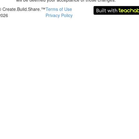
© Create.Build.Share.™
Terms of Use
2026
Privacy Policy