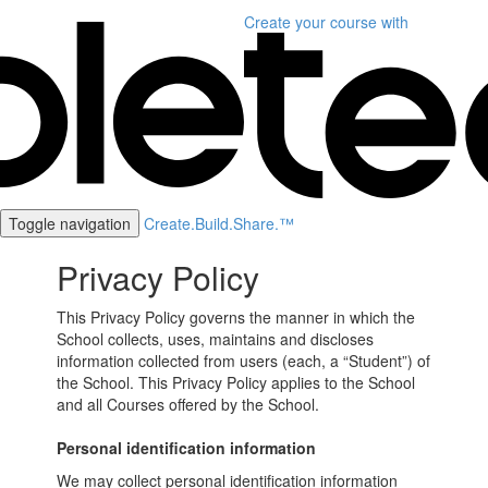
Create your course
with
Toggle navigation
Create.Build.Share.™
Privacy Policy
This Privacy Policy governs the manner in which the
School collects, uses, maintains and discloses
information collected from users (each, a “Student”) of
the School. This Privacy Policy applies to the School
and all Courses offered by the School.
Personal identification information
We may collect personal identification information