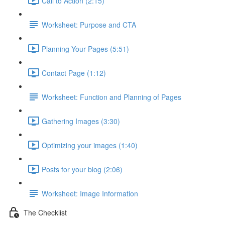
Call to Action (2:15)
Worksheet: Purpose and CTA
Planning Your Pages (5:51)
Contact Page (1:12)
Worksheet: Function and Planning of Pages
Gathering Images (3:30)
Optimizing your images (1:40)
Posts for your blog (2:06)
Worksheet: Image Information
The Checklist