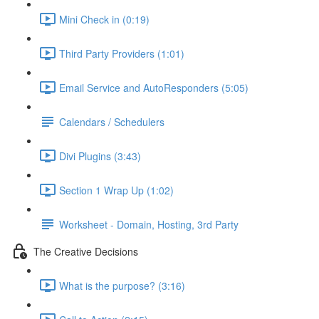
Mini Check in (0:19)
Third Party Providers (1:01)
Email Service and AutoResponders (5:05)
Calendars / Schedulers
Divi Plugins (3:43)
Section 1 Wrap Up (1:02)
Worksheet - Domain, Hosting, 3rd Party
The Creative Decisions
What is the purpose? (3:16)