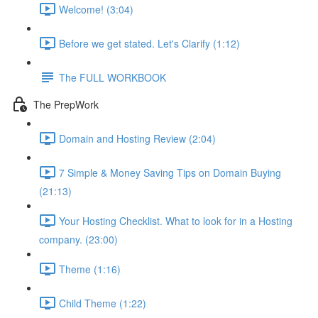
Welcome! (3:04)
Before we get stated. Let's Clarify (1:12)
The FULL WORKBOOK
The PrepWork
Domain and Hosting Review (2:04)
7 Simple & Money Saving Tips on Domain Buying
(21:13)
Your Hosting Checklist. What to look for in a Hosting
company. (23:00)
Theme (1:16)
Child Theme (1:22)