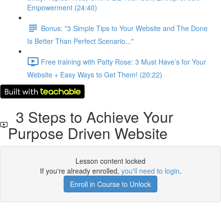
Empowerment (24:40)
Bonus: "3 Simple Tips to Your Website and The Done
Is Better Than Perfect Scenario..."
Free training with Patty Rose: 3 Must Have’s for Your
Website + Easy Ways to Get Them! (20:22)
3 Steps to Achieve Your
Purpose Driven Website
Lesson content locked
If you're already enrolled,
you'll need to login
.
Enroll in Course to Unlock