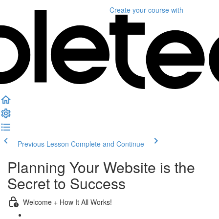
Create your course
with
Previous Lesson
Complete and Continue
Planning Your Website is the
Secret to Success
Welcome + How It All Works!