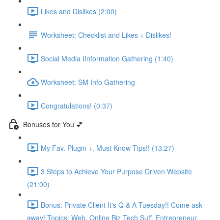
Likes and Dislikes (2:00)
Worksheet: Checklist and Likes + Dislikes!
Social Media IInformation Gathering (1:40)
Worksheet: SM Info Gathering
Congratulations! (0:37)
Bonuses for You 💕
My Fav. Plugin +. Must Know Tips!! (13:27)
3 Steps to Achieve Your Purpose Driven Website
(21:00)
Bonus: Private Client It's Q & A Tuesday!! Come ask
away! Topics: Web, Online Biz Tech Suff, Entrepreneur,